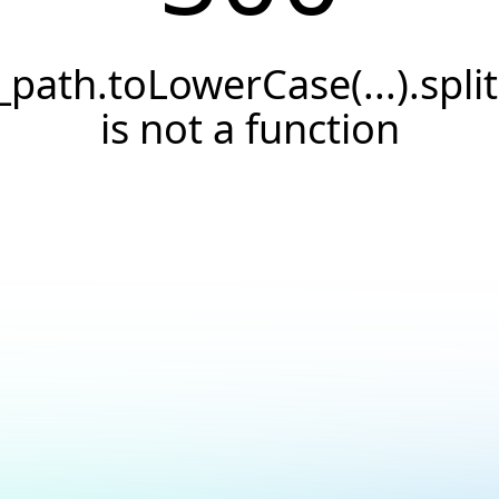
_path.toLowerCase(...).split(
is not a function