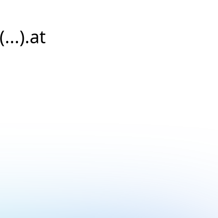
...).at